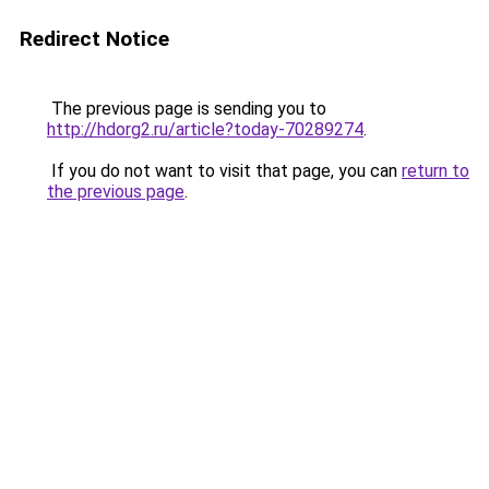
Redirect Notice
The previous page is sending you to
http://hdorg2.ru/article?today-70289274
.
If you do not want to visit that page, you can
return to
the previous page
.