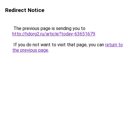
Redirect Notice
The previous page is sending you to
http://hdorg2.ru/article?today-63651679
.
If you do not want to visit that page, you can
return to
the previous page
.