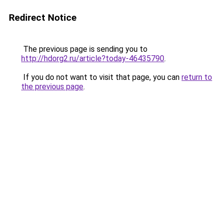
Redirect Notice
The previous page is sending you to
http://hdorg2.ru/article?today-46435790
.
If you do not want to visit that page, you can
return to
the previous page
.