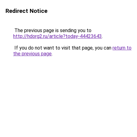
Redirect Notice
The previous page is sending you to
http://hdorg2.ru/article?today-44423643
.
If you do not want to visit that page, you can
return to
the previous page
.