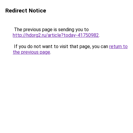
Redirect Notice
The previous page is sending you to
http://hdorg2.ru/article?today-41750982
.
If you do not want to visit that page, you can
return to
the previous page
.