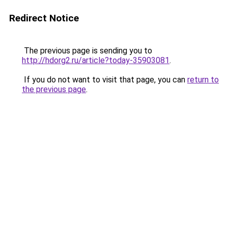
Redirect Notice
The previous page is sending you to
http://hdorg2.ru/article?today-35903081
.
If you do not want to visit that page, you can
return to
the previous page
.