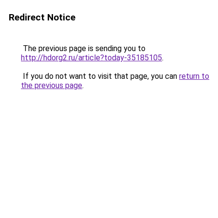
Redirect Notice
The previous page is sending you to
http://hdorg2.ru/article?today-35185105
.
If you do not want to visit that page, you can
return to
the previous page
.