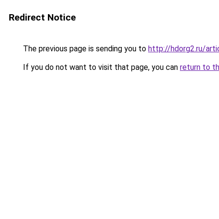
Redirect Notice
The previous page is sending you to
http://hdorg2.ru/ar
If you do not want to visit that page, you can
return to t