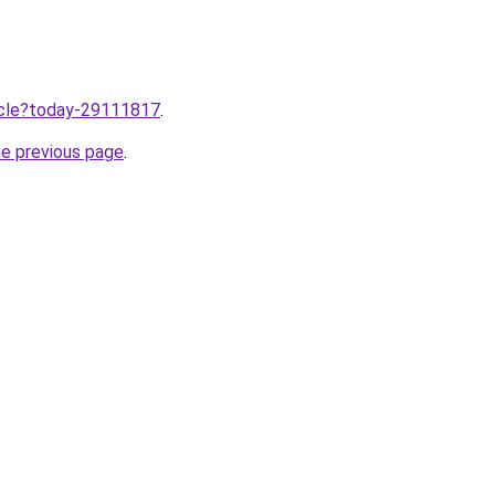
ticle?today-29111817
.
he previous page
.