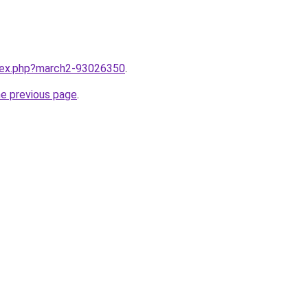
ndex.php?march2-93026350
.
he previous page
.