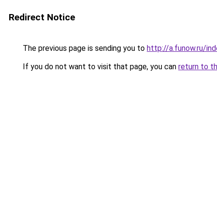
Redirect Notice
The previous page is sending you to
http://a.funow.ru/i
If you do not want to visit that page, you can
return to t