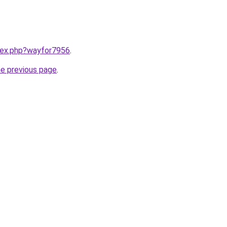
ndex.php?wayfor7956
.
he previous page
.