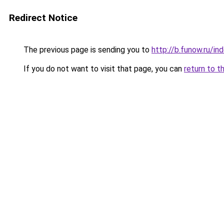
Redirect Notice
The previous page is sending you to
http://b.funow.ru/i
If you do not want to visit that page, you can
return to t