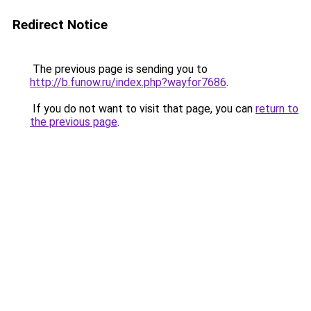
Redirect Notice
The previous page is sending you to
http://b.funow.ru/index.php?wayfor7686
.
If you do not want to visit that page, you can
return to
the previous page
.