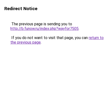
Redirect Notice
The previous page is sending you to
http://b.funow.ru/index.php?wayfor7505
.
If you do not want to visit that page, you can
return to
the previous page
.