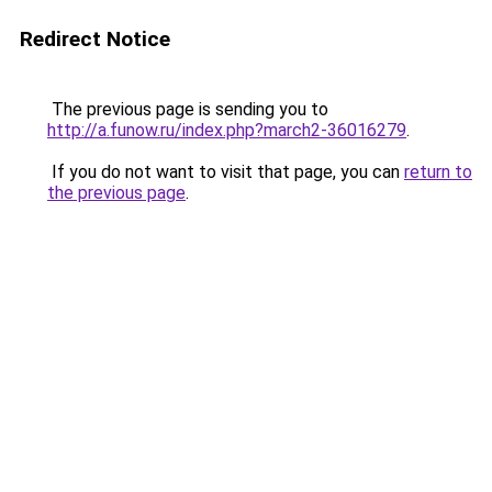
Redirect Notice
The previous page is sending you to
http://a.funow.ru/index.php?march2-36016279
.
If you do not want to visit that page, you can
return to
the previous page
.