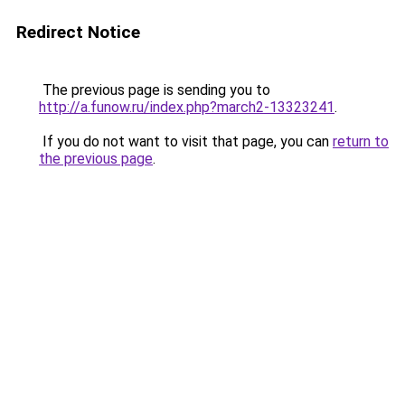
Redirect Notice
The previous page is sending you to
http://a.funow.ru/index.php?march2-13323241
.
If you do not want to visit that page, you can
return to
the previous page
.