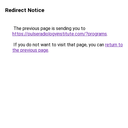
Redirect Notice
The previous page is sending you to
https://pulseradiologyinstitute.com/?programs
.
If you do not want to visit that page, you can
return to
the previous page
.