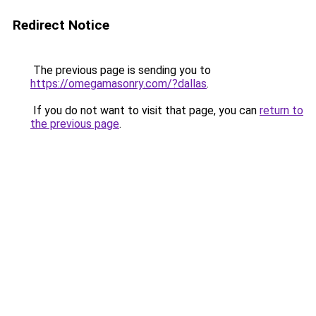
Redirect Notice
The previous page is sending you to
https://omegamasonry.com/?dallas
.
If you do not want to visit that page, you can
return to
the previous page
.