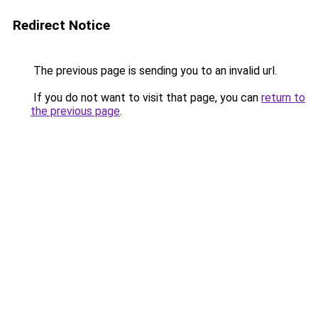
Redirect Notice
The previous page is sending you to an invalid url.
If you do not want to visit that page, you can
return to
the previous page
.