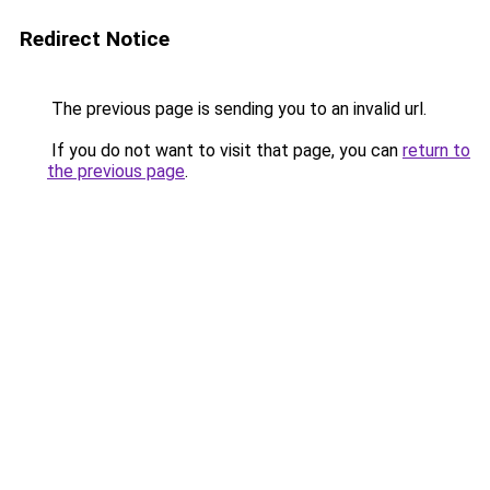
Redirect Notice
The previous page is sending you to an invalid url.
If you do not want to visit that page, you can
return to
the previous page
.