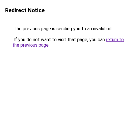
Redirect Notice
The previous page is sending you to an invalid url.
If you do not want to visit that page, you can
return to
the previous page
.