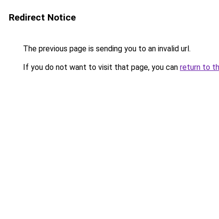
Redirect Notice
The previous page is sending you to an invalid url.
If you do not want to visit that page, you can
return to t