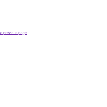
he previous page
.