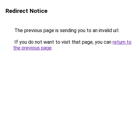
Redirect Notice
The previous page is sending you to an invalid url.
If you do not want to visit that page, you can
return to
the previous page
.