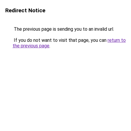
Redirect Notice
The previous page is sending you to an invalid url.
If you do not want to visit that page, you can
return to
the previous page
.