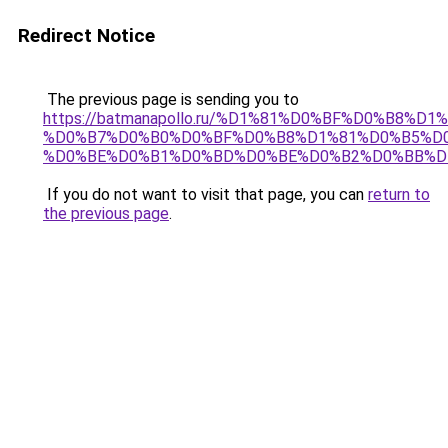
Redirect Notice
The previous page is sending you to
https://batmanapollo.ru/%D1%81%D0%BF%D0%B8%D
%D0%B7%D0%B0%D0%BF%D0%B8%D1%81%D0%B5%D0
%D0%BE%D0%B1%D0%BD%D0%BE%D0%B2%D0%BB%D
If you do not want to visit that page, you can
return to
the previous page
.