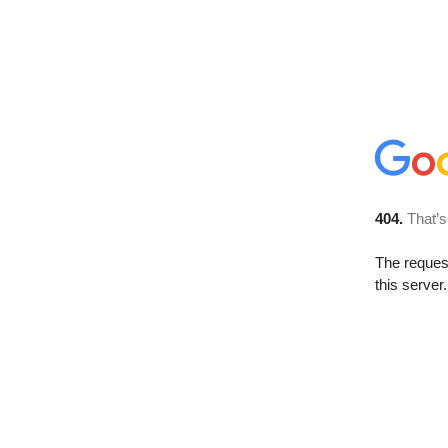
404.
That’s
The reque
this server