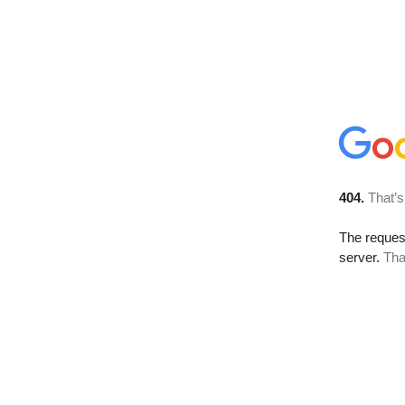
404.
That’s
The reque
server.
Tha