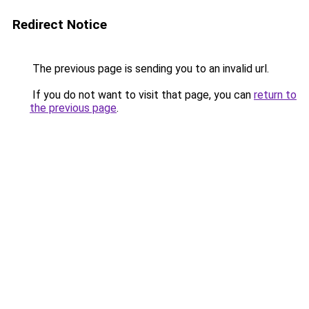
Redirect Notice
The previous page is sending you to an invalid url.
If you do not want to visit that page, you can
return to
the previous page
.