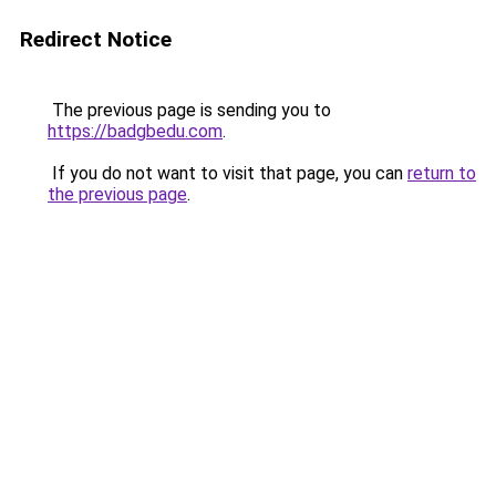
Redirect Notice
The previous page is sending you to
https://badgbedu.com
.
If you do not want to visit that page, you can
return to
the previous page
.