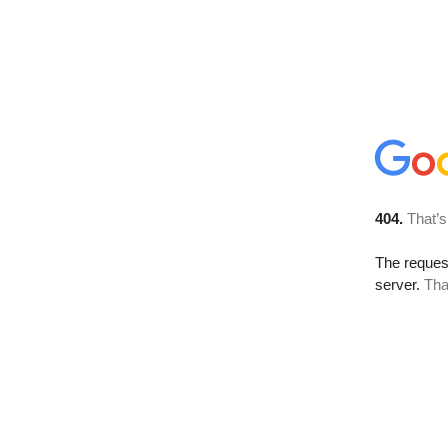
404.
That’s
The reque
server.
Tha