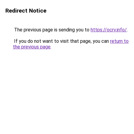
Redirect Notice
The previous page is sending you to
https://ocrv.info/
.
If you do not want to visit that page, you can
return to
the previous page
.