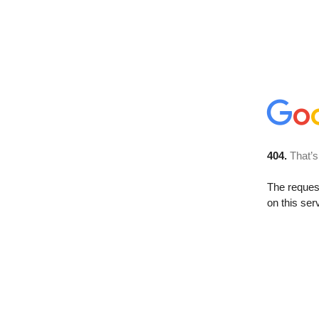
404.
That’s
The reque
on this ser