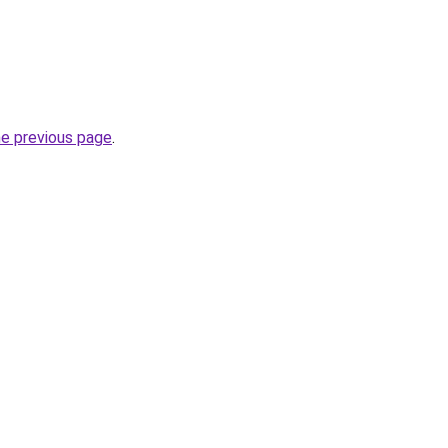
he previous page
.