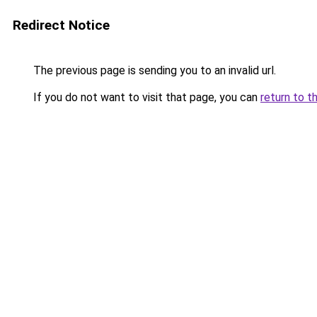
Redirect Notice
The previous page is sending you to an invalid url.
If you do not want to visit that page, you can
return to t