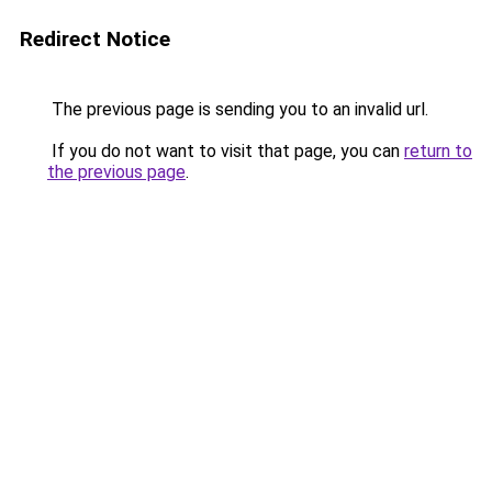
Redirect Notice
The previous page is sending you to an invalid url.
If you do not want to visit that page, you can
return to
the previous page
.