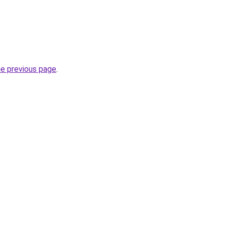
he previous page
.