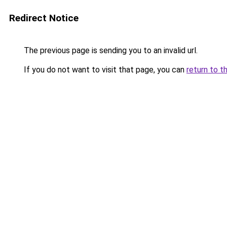
Redirect Notice
The previous page is sending you to an invalid url.
If you do not want to visit that page, you can
return to t