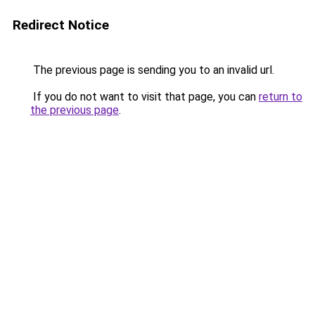
Redirect Notice
The previous page is sending you to an invalid url.
If you do not want to visit that page, you can
return to
the previous page
.