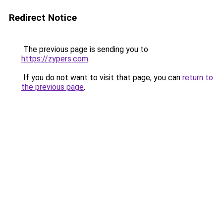
Redirect Notice
The previous page is sending you to
https://zypers.com
.
If you do not want to visit that page, you can
return to
the previous page
.