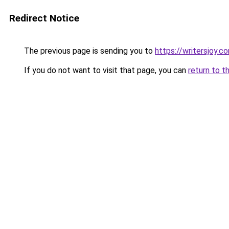
Redirect Notice
The previous page is sending you to
https://writersjoy.c
If you do not want to visit that page, you can
return to t