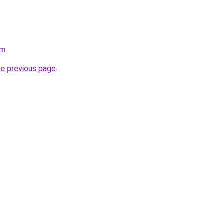
om
.
he previous page
.