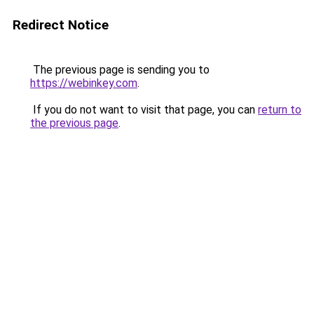
Redirect Notice
The previous page is sending you to
https://webinkey.com
.
If you do not want to visit that page, you can
return to
the previous page
.