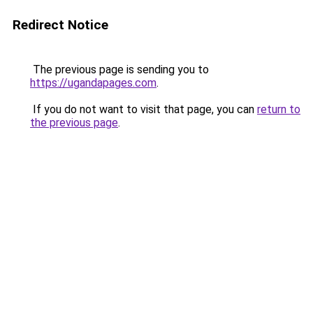
Redirect Notice
The previous page is sending you to
https://ugandapages.com
.
If you do not want to visit that page, you can
return to
the previous page
.