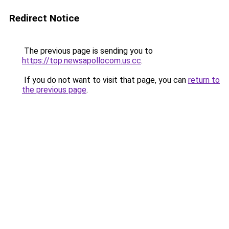
Redirect Notice
The previous page is sending you to
https://top.newsapollocom.us.cc
.
If you do not want to visit that page, you can
return to
the previous page
.