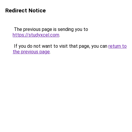
Redirect Notice
The previous page is sending you to
https://studyxcel.com
.
If you do not want to visit that page, you can
return to
the previous page
.