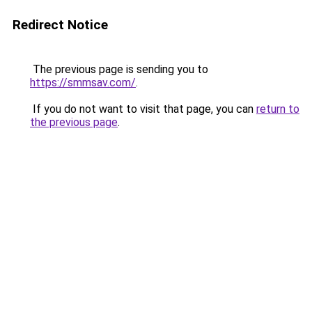
Redirect Notice
The previous page is sending you to
https://smmsav.com/
.
If you do not want to visit that page, you can
return to
the previous page
.