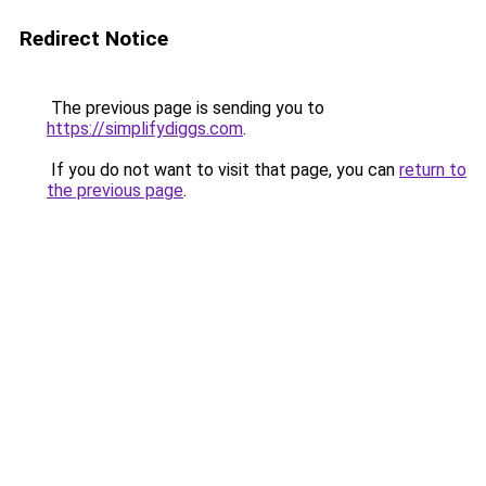
Redirect Notice
The previous page is sending you to
https://simplifydiggs.com
.
If you do not want to visit that page, you can
return to
the previous page
.