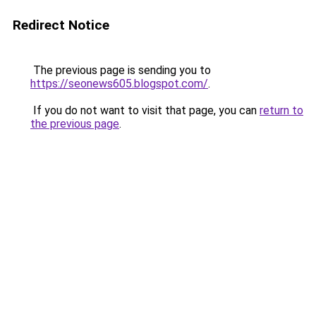
Redirect Notice
The previous page is sending you to
https://seonews605.blogspot.com/
.
If you do not want to visit that page, you can
return to
the previous page
.