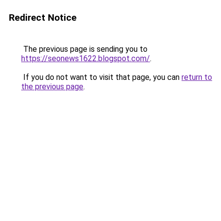
Redirect Notice
The previous page is sending you to
https://seonews1622.blogspot.com/
.
If you do not want to visit that page, you can
return to
the previous page
.