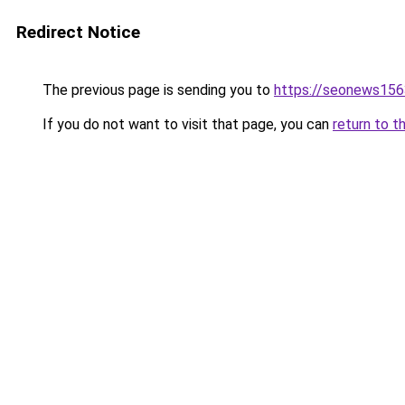
Redirect Notice
The previous page is sending you to
https://seonews156
If you do not want to visit that page, you can
return to t