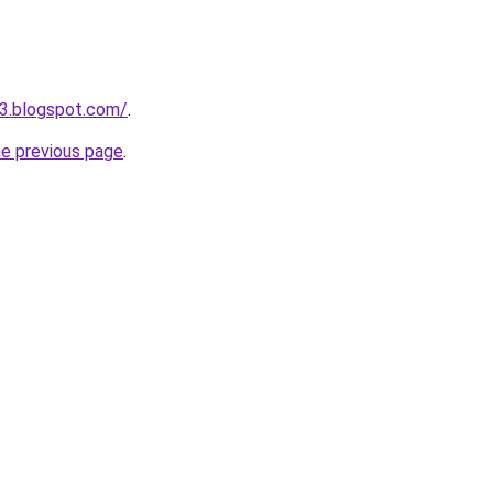
3.blogspot.com/
.
he previous page
.