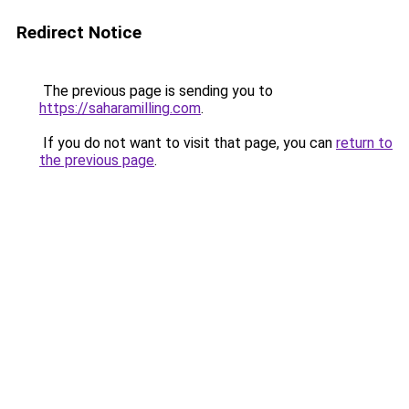
Redirect Notice
The previous page is sending you to
https://saharamilling.com
.
If you do not want to visit that page, you can
return to
the previous page
.