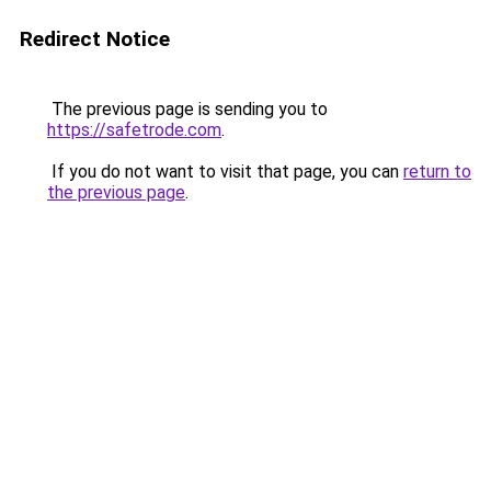
Redirect Notice
The previous page is sending you to
https://safetrode.com
.
If you do not want to visit that page, you can
return to
the previous page
.