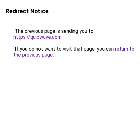
Redirect Notice
The previous page is sending you to
https://quipwave.com
.
If you do not want to visit that page, you can
return to
the previous page
.