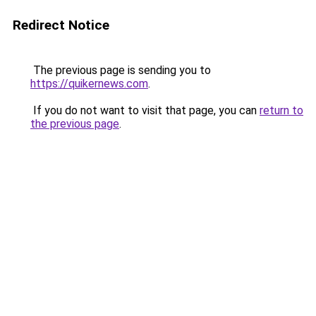
Redirect Notice
The previous page is sending you to
https://quikernews.com
.
If you do not want to visit that page, you can
return to
the previous page
.