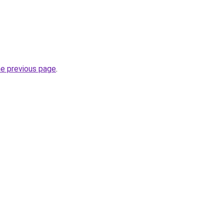
he previous page
.