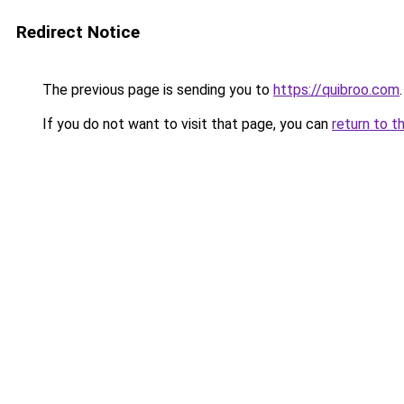
Redirect Notice
The previous page is sending you to
https://quibroo.com
.
If you do not want to visit that page, you can
return to t